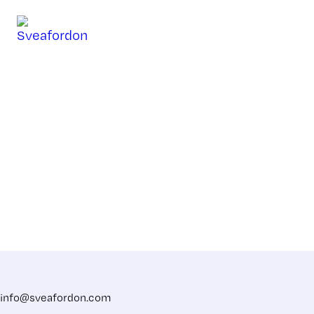
Member login
A society for the engineers, researchers and
companies that are active within the Swedish
automotive industry.
info@sveafordon.com