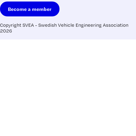
Become a member
Copyright SVEA - Swedish Vehicle Engineering Association
2026