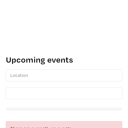
Upcoming events