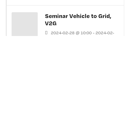
Seminar Vehicle to Grid,
V2G
2024-02-28 @ 10:00 - 2024-02-
28 @ 15:00
Chalmers in Gothenburg. Room MA
(1020), Hörsalsvägen 5, Stair E
Testing, development, and
verification for Vehicle
Dynamics 2023
2023-05-24 @ 09:00 - 2023-05-
24 @ 16:30
AstaZero Test Track, Sandhult,
Sweden,
https://www.astazero.com/ ...and
On-Line