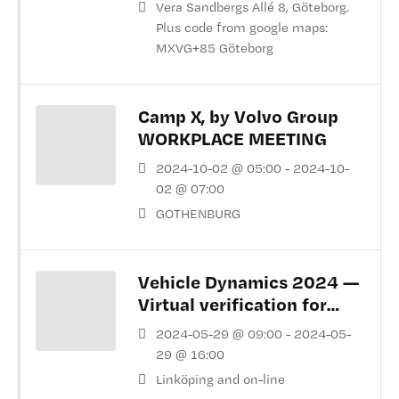
Vera Sandbergs Allé 8, Göteborg.
Plus code from google maps:
MXVG+85 Göteborg
Camp X, by Volvo Group
WORKPLACE MEETING
2024-10-02 @ 05:00 - 2024-10-
02 @ 07:00
GOTHENBURG
Vehicle Dynamics 2024 —
Virtual verification for
vehicle dynamics
2024-05-29 @ 09:00 - 2024-05-
29 @ 16:00
Linköping and on-line