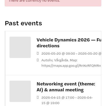
There are currently no events.
Past events
Vehicle Dynamics 2026 — Fut
directions
2026-05-20 @ 09:00 - 2026-05-20 @ 1
Autoliv, Vårgårda. Map:
https://maps.app.goo.gl/RriKcRFQMRnkr
Networking event (theme:
AI) & annual meeting
2026-04-15 @ 17:00 - 2026-04-
15 @ 19:00