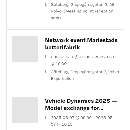
Göteborg, Gropegårdsgatan 2, AB
Volvo. (Meeting point: reception
area)
Network event Mariestads
batterifabrik
2025-11-11 @ 16:00 - 2025-11-11
@ 19:00
Göteborg, Gropegårdsgatan2, Volvo
Expo-hallen
Vehicle Dynamics 2025 —
Model exchange for
virtual pre series
2025-05-07 @ 09:00 - 2025-05-
07 @ 16:15